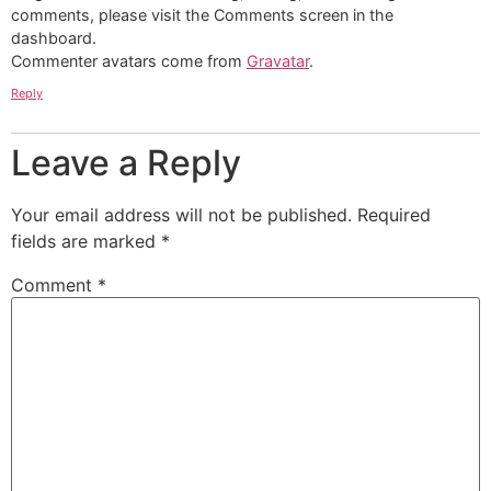
comments, please visit the Comments screen in the
dashboard.
Commenter avatars come from
Gravatar
.
Reply
Leave a Reply
Your email address will not be published.
Required
fields are marked
*
Comment
*