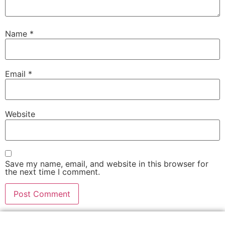
Name
*
Email
*
Website
Save my name, email, and website in this browser for
the next time I comment.