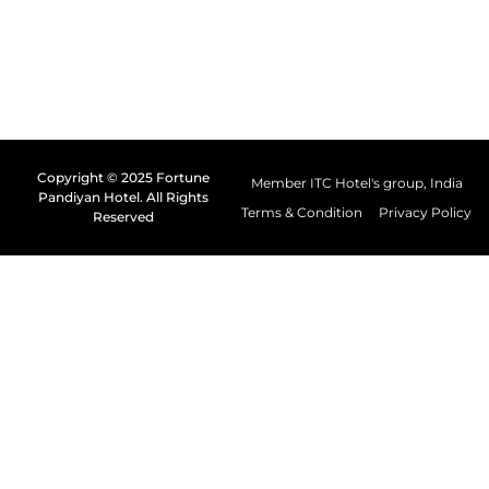
Copyright © 2025 Fortune
Member ITC Hotel's group, India
Pandiyan Hotel. All Rights
Terms & Condition
Privacy Policy
Reserved