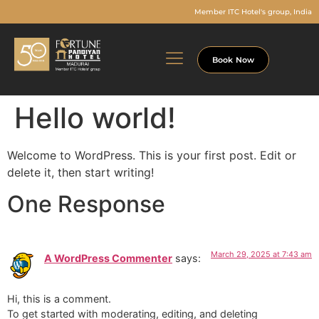
Member ITC Hotel's group, India
Book Now
Hello world!
Welcome to WordPress. This is your first post. Edit or
delete it, then start writing!
One Response
March 29, 2025 at 7:43 am
A WordPress Commenter
says:
Hi, this is a comment.
To get started with moderating, editing, and deleting